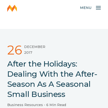
MENU
26
DECEMBER
2017
After the Holidays:
Dealing With the After-
Season As A Seasonal
Small Business
Business Resources
- 6 Min Read