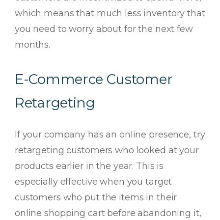
which means that much less inventory that
you need to worry about for the next few
months.
E-Commerce Customer
Retargeting
If your company has an online presence, try
retargeting customers who looked at your
products earlier in the year. This is
especially effective when you target
customers who put the items in their
online shopping cart before abandoning it,