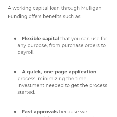
A working capital loan through Mulligan
Funding offers benefits such as:
Flexible capital
that you can use for
any purpose, from purchase orders to
payroll.
A quick, one-page application
process, minimizing the time
investment needed to get the process
started.
Fast approvals
because we