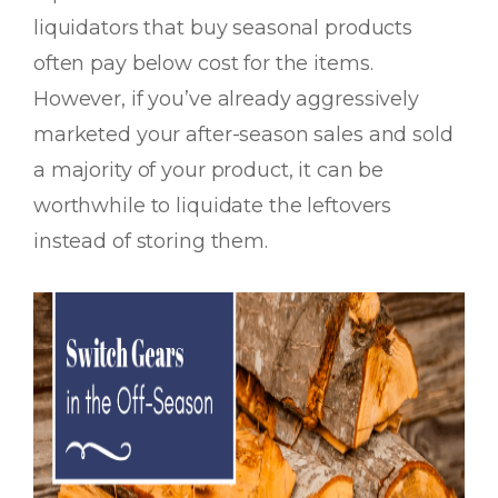
liquidators that buy seasonal products
often pay below cost for the items.
However, if you’ve already aggressively
marketed your after-season sales and sold
a majority of your product, it can be
worthwhile to liquidate the leftovers
instead of storing them.