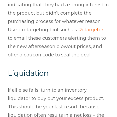
indicating that they had a strong interest in
the product but didn’t complete the
purchasing process for whatever reason.
Use a retargeting tool such as
Retargeter
to email these customers alerting them to
the new afterseason blowout prices, and
offer a coupon code to seal the deal.
Liquidation
If all else fails, turn to an inventory
liquidator to buy out your excess product.
This should be your last resort, because
liquidation often results in a net loss – the