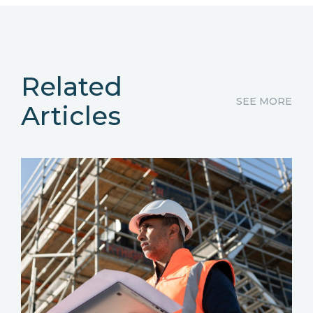
Related
SEE MORE
Articles