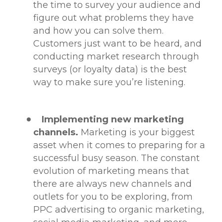
the time to survey your audience and
figure out what problems they have
and how you can solve them.
Customers just want to be heard, and
conducting market research through
surveys (or loyalty data) is the best
way to make sure you’re listening.
Implementing new marketing
channels.
Marketing is your biggest
asset when it comes to preparing for a
successful busy season. The constant
evolution of marketing means that
there are always new channels and
outlets for you to be exploring, from
PPC advertising to organic marketing,