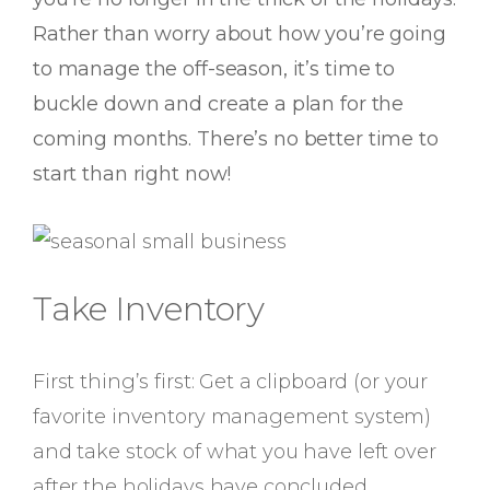
Rather than worry about how you’re going
to manage the off-season, it’s time to
buckle down and create a plan for the
coming months. There’s no better time to
start than right now!
Take Inventory
First thing’s first: Get a clipboard (or your
favorite inventory management system)
and take stock of what you have left over
after the holidays have concluded.