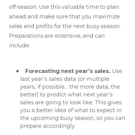
off-season. Use this valuable time to plan
ahead and make sure that you maximize
sales and profits for the next busy season.
Preparations are extensive, and can
include:
Forecasting next year’s sales.
Use
last year’s sales data (or multiple
years, if possible… the more data, the
better) to predict what next year’s
sales are going to look like. This gives
you a better idea of what to expect in
the upcoming busy season, so you can
prepare accordingly.