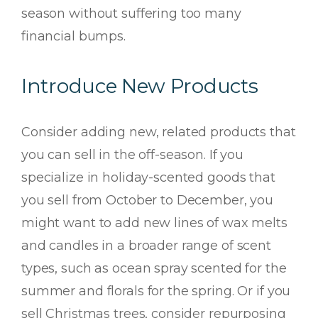
season without suffering too many
financial bumps.
Introduce New Products
Consider adding new, related products that
you can sell in the off-season. If you
specialize in holiday-scented goods that
you sell from October to December, you
might want to add new lines of wax melts
and candles in a broader range of scent
types, such as ocean spray scented for the
summer and florals for the spring. Or if you
sell Christmas trees, consider repurposing