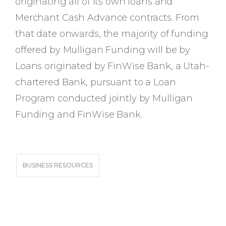
originating all of its own loans and
Merchant Cash Advance contracts. From
that date onwards, the majority of funding
offered by Mulligan Funding will be by
Loans originated by FinWise Bank, a Utah-
chartered Bank, pursuant to a Loan
Program conducted jointly by Mulligan
Funding and FinWise Bank.
BUSINESS RESOURCES