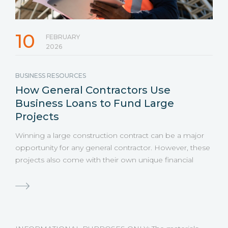
10
FEBRUARY
2026
BUSINESS RESOURCES
How General Contractors Use
Business Loans to Fund Large
Projects
Winning a large construction contract can be a major
opportunity for any general contractor. However, these
projects also come with their own unique financial
challenges, including large gaps between when
expenses are due and when payments are received.
Even highly profitable jobs can create financial strain
when expenses come due before payments arrive.
That is why many contractors turn to business loans to