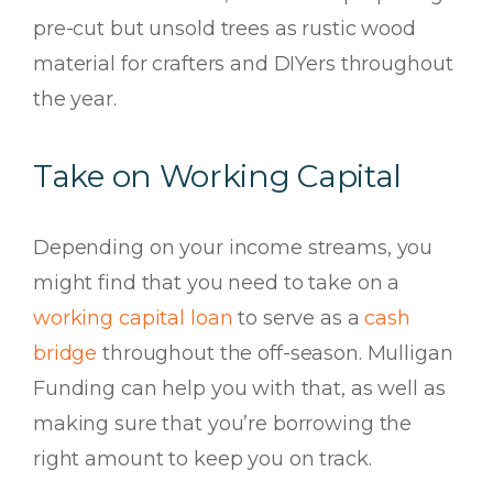
pre-cut but unsold trees as rustic wood
material for crafters and DIYers throughout
the year.
Take on Working Capital
Depending on your income streams, you
might find that you need to take on a
working capital loan
to serve as a
cash
bridge
throughout the off-season. Mulligan
Funding can help you with that, as well as
making sure that you’re borrowing the
right amount to keep you on track.