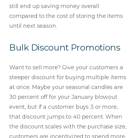
still end up saving money overall
compared to the cost of storing the items
until next season.
Bulk Discount Promotions
Want to sell more? Give your customers a
steeper discount for buying multiple items
at once. Maybe your seasonal candles are
30 percent off for your January blowout
event, but if a customer buys 3 or more,
that discount jumps to 40 percent. When
the discount scales with the purchase size,
customers are incentivized to spend more,