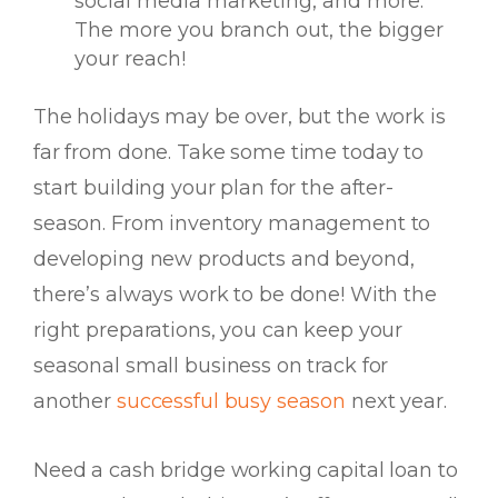
social media marketing, and more.
The more you branch out, the bigger
your reach!
The holidays may be over, but the work is
far from done. Take some time
today
to
start building your plan for the after-
season. From inventory management to
developing new products and beyond,
there’s always work to be done! With the
right preparations, you can keep your
seasonal small business on track for
another
successful busy season
next year.
Need a cash bridge working capital loan to