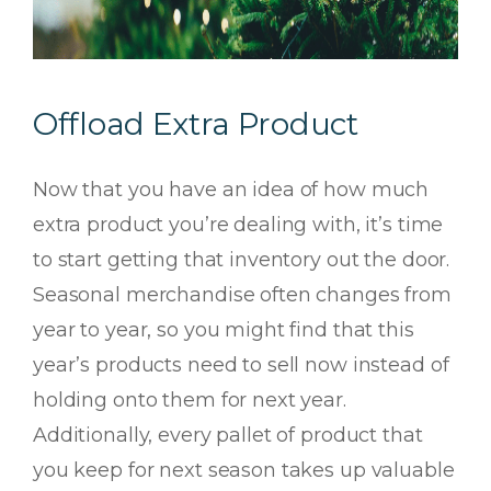
Offload Extra Product
Now that you have an idea of how much
extra product you’re dealing with, it’s time
to start getting that inventory out the door.
Seasonal merchandise often changes from
year to year, so you might find that this
year’s products need to sell
now
instead of
holding onto them for next year.
Additionally, every pallet of product that
you keep for next season takes up valuable