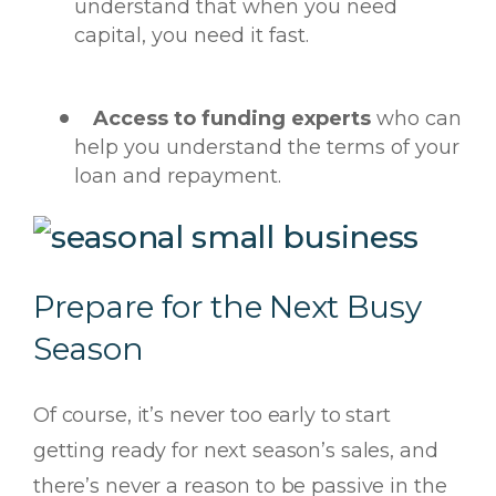
understand that when you need
capital, you need it fast.
Access to funding experts
who can
help you understand the terms of your
loan and repayment.
Prepare for the Next Busy
Season
Of course, it’s never too early to start
getting ready for next season’s sales, and
there’s never a reason to be passive in the