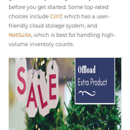
before you get started. Some top-rated
choices include
Cin7
, which has a user-
friendly cloud storage system, and
NetSuite
, which is best for handling high-
volume inventory counts.