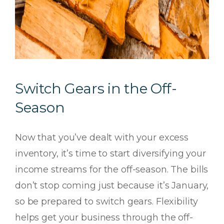
Switch Gears in the Off-
Season
Now that you’ve dealt with your excess
inventory, it’s time to start diversifying your
income streams for the off-season. The bills
don’t stop coming just because it’s January,
so be prepared to switch gears. Flexibility
helps get your business through the off-