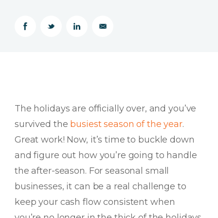
The holidays are officially over, and you’ve
survived the
busiest season of the year
.
Great work! Now, it’s time to buckle down
and figure out how you’re going to handle
the after-season. For seasonal small
businesses, it can be a real challenge to
keep your cash flow consistent when
you’re no longer in the thick of the holidays.