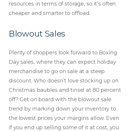
resources in terms of storage, so it’s often
cheaper and smarter to offload.
Blowout Sales
Plenty of shoppers look forward to Boxing
Day sales, where they can expect holiday
merchandise to go on sale at a steep
discount. Who doesn’t love stocking up on
Christmas baubles and tinsel at 80 percent
off? Get on board with the blowout sale
trend by marking down your inventory to
the lowest prices your margins allow. Even
if you end up selling some of it at cost, you