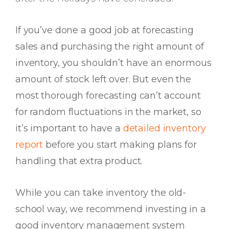
If you’ve done a good job at forecasting
sales and purchasing the right amount of
inventory, you shouldn’t have an enormous
amount of stock left over. But even the
most thorough forecasting can’t account
for random fluctuations in the market, so
it’s important to have a
detailed inventory
report
before you start making plans for
handling that extra product.
While you can take inventory the old-
school way, we recommend investing in a
good inventory management system