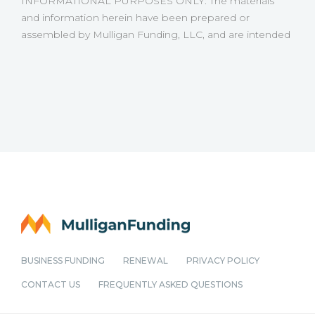
INFORMATIONAL PURPOSES ONLY: The materials
keep projects moving without disruption. Below are
and information herein have been prepared or
scenarios where accessing a business loan can help
assembled by Mulligan Funding, LLC, and are intended
protect project profitability. Managing Cash Flow
for informational purposes only. None of the
During Long Builds Construction timelines can stretch
information is meant to be advice or instruction. Some
for months or longer. Progress payments may arrive in
of the information may be dated and Mulligan Funding,
stages, while expenses continue weekly or even daily.
LLC is not making any representation or warranty as to
This creates cash flow strain, especially when managing
the accuracy of the information.
multiple projects at once. Business loans for general
contractors, such as those offered through Mulligan
Funding, can help bridge the gap between expenses
and incoming payments1. By accessing working capital,
contractors can maintain steady operations, avoid
delays, and take on larger contracts without waiting
BUSINESS FUNDING
RENEWAL
PRIVACY POLICY
CONTACT US
FREQUENTLY ASKED QUESTIONS