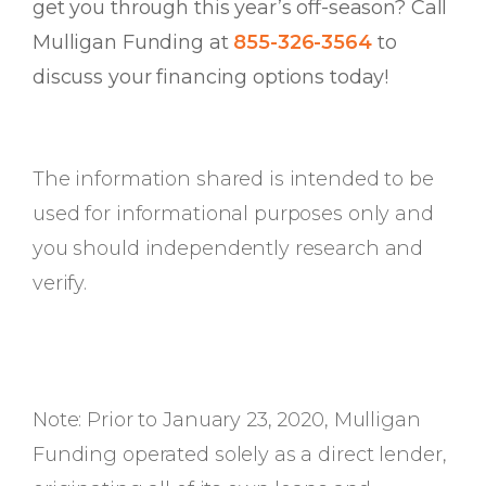
get you through this year’s off-season? Call
Mulligan Funding at
855-326-3564
to
discuss your financing options today!
The information shared is intended to be
used for informational purposes only and
you should independently research and
verify.
Note: Prior to January 23, 2020, Mulligan
Funding operated solely as a direct lender,