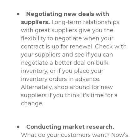
Negotiating new deals with
suppliers.
Long-term relationships
with great suppliers give you the
flexibility to negotiate when your
contract is up for renewal. Check with
your suppliers and see if you can
negotiate a better deal on bulk
inventory, or if you place your
inventory orders in advance.
Alternately, shop around for new
suppliers if you think it’s time for a
change.
Conducting market research.
What do your customers want? Now’s