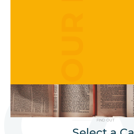
C
FIND OUT
Select a C