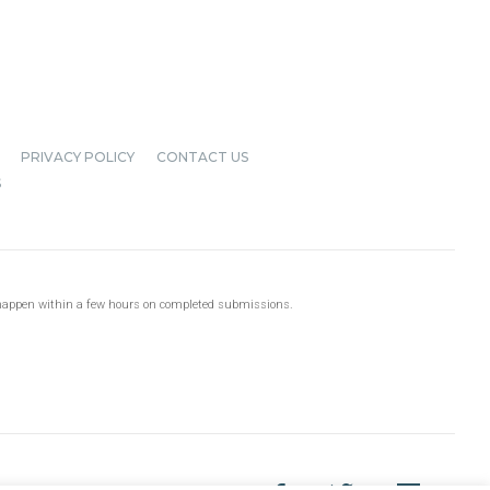
PRIVACY POLICY
CONTACT US
S
 happen within a few hours on completed submissions.