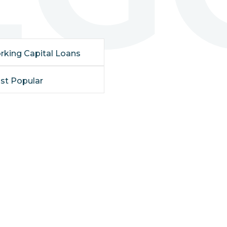
rking Capital Loans
st Popular