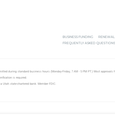
BUSINESS FUNDING
RENEWAL
FREQUENTLY ASKED QUESTION
ubmitted during standard business hours (Monday-Friday, 7 AM - 5 PM PT.) Most approvals
ification is required.
, a Utah state-chartered bank. Member FDIC.