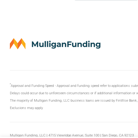
Approval and Funding Speed - Approval and funding speed refer to applications s
Delays could occur due to unforeseen circumstances or if additional information or ver
The majority of Mulligan Funding, LLC business loans are issued by FinWise Bank
Exclusions may apply.
Mulligan Funding, LLC | 4715 Viewridge Avenue, Suite 100 | San Diego, CA 92123