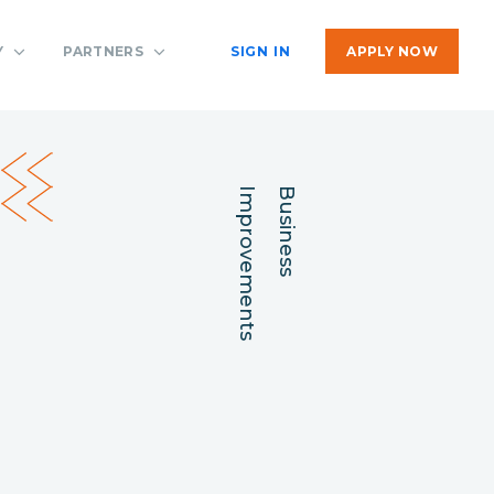
Y
PARTNERS
SIGN IN
APPLY NOW
Improvements
Business