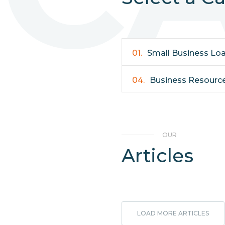
01.
Small Business Lo
04.
Business Resourc
OUR
Articles
LOAD MORE ARTICLES