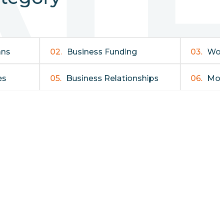
ans
02.
Business Funding
03.
Wo
es
05.
Business Relationships
06.
Mo