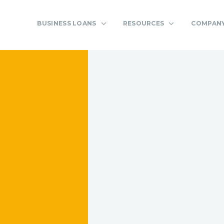
BUSINESS LOANS
RESOURCES
COMPAN