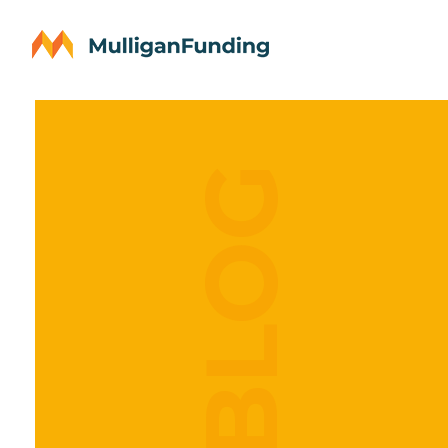
OUR BLOG