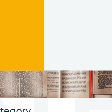
AT
ategory