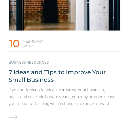
10
FEBRUARY
2022
BUSINESS RESOURCES
7 Ideas and Tips to Improve Your
Small Business
If you are looking for ideas to improve your business,
scale, and drive additional revenue, you may be considering
your options. Deciding which changes to move forward
with and how much capital to allocate to these ideas can be
both difficult and time-consuming. Consistent
improvements to your business are vital for success and