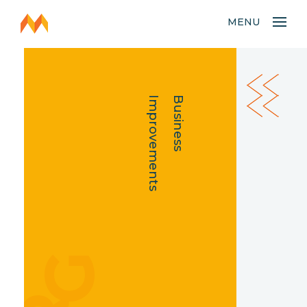
MENU
Improvements
Business