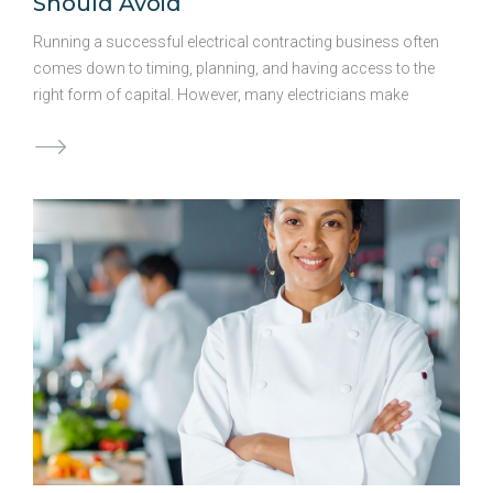
Should Avoid
Running a successful electrical contracting business often
comes down to timing, planning, and having access to the
right form of capital. However, many electricians make
avoidable mistakes when it comes to securing funding,
often leading to added costs and stress. Awareness of
these common pitfalls can help you make better decisions
and keep your project on track. Waiting Too Long to Secure
Funding Oftentimes, electrical contractors only begin to
think of business funding when they’re in the height of a
financial crunch. Reactive approaches to funding can limit
your options and lead to rushed decisions. By exploring
funding options ahead of …
Continued