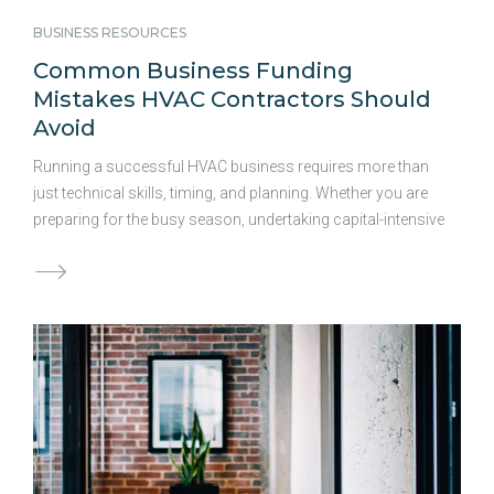
BUSINESS RESOURCES
Common Business Funding
Mistakes HVAC Contractors Should
Avoid
Running a successful HVAC business requires more than
just technical skills, timing, and planning. Whether you are
preparing for the busy season, undertaking capital-intensive
projects, or planning expansion, the right financing solution
is crucial for maximizing opportunities. Access to capital
could significantly impact your bottom line. We have
outlined some common funding mistakes HVAC
contractors make and how smart planning can help you
get ahead: 1. Waiting Too Long to Secure Funding Demand
for HVAC services can spike unexpectedly. Waiting weeks
or months for traditional banks to provide working capital
during these periods can lead to lost projects and missed
revenue …
Continued