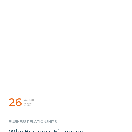
following is a quick guide to help you find fast business
loan financing for your business. Fast Business Loans Can
be Crucial to Your Success Accessing business funding
quickly can provide you with the working capital needed to
keep daily business operations running smoothly. With a
business loan, you can cover payroll, vendor payments,
taxes, …
Continued
26
APRIL
2021
BUSINESS RELATIONSHIPS
Why Business Financing