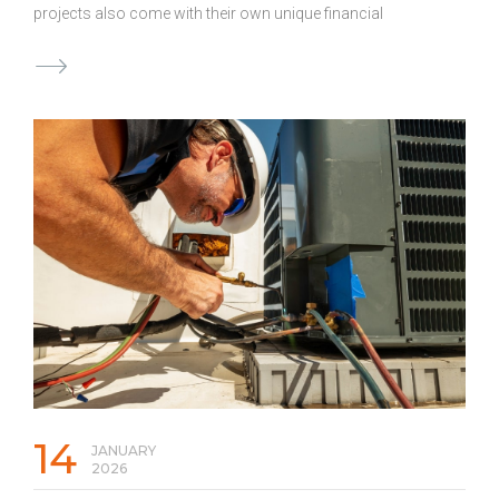
projects also come with their own unique financial
challenges, including large gaps between when expenses
are due and when payments are received. Even highly
profitable jobs can create financial strain when expenses
come due before payments arrive. That is why many
contractors turn to business loans to keep projects
moving without disruption. Below are scenarios where
accessing a business loan can help protect project
profitability. Managing Cash Flow During Long Builds
Construction timelines can stretch for months or longer.
Progress payments may arrive in stages, …
Continued
14
JANUARY
2026