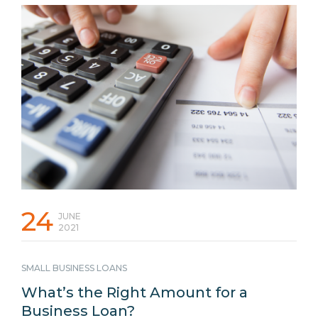
can help you stand out from the competition in an ever-
changing competitive marketplace. Here are 7 ideas and
tips you can implement that may be able to deliver the
results you need to improve your business performance. 1.
Invest in Your Marketing Assets and Brand Taking the time
…
Continued
24
JUNE
2021
SMALL BUSINESS LOANS
What’s the Right Amount for a
Business Loan?