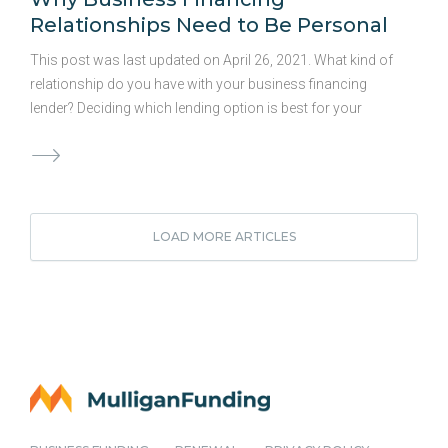
Relationships Need to Be Personal
This post was last updated on April 26, 2021. What kind of
relationship do you have with your business financing
lender? Deciding which lending option is best for your
business is a big decision, and it’s easy to forget to
consider the value of a partnership when you’re weighing
your options. Some business owners forget to factor in the
importance of a long-term business financing partnership
and simply seek out loans when they need them. But,
LOAD MORE ARTICLES
planning for your future needs in addition to your current
plans can be advantageous, too, and should be part of
your overall funding decision. What …
Continued