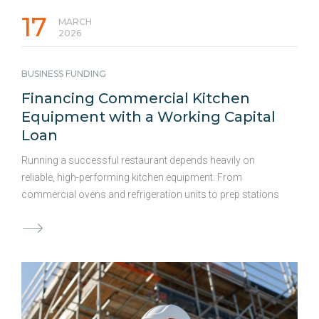
17
MARCH
2026
BUSINESS FUNDING
Financing Commercial Kitchen
Equipment with a Working Capital
Loan
Running a successful restaurant depends heavily on
reliable, high-performing kitchen equipment. From
commercial ovens and refrigeration units to prep stations
and dishwashers, the right tools directly impact food
quality, efficiency, and profitability. But when equipment fails
or becomes outdated, waiting is not an option. Upgrading
or replacing equipment can be expensive, and delays can
cost you even more in lost revenue and efficiency. For
many owners, using a working capital loan offers fast,
flexible access to funds to cover equipment costs without