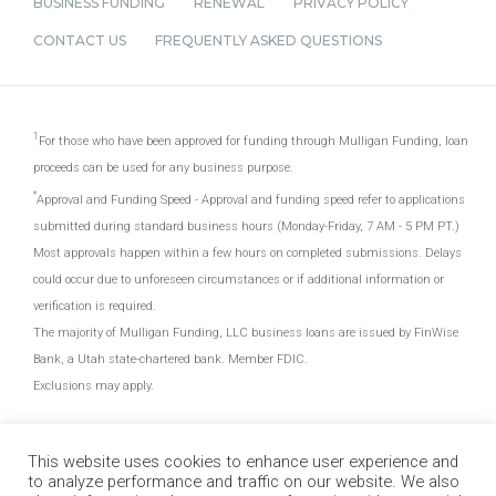
BUSINESS FUNDING
RENEWAL
PRIVACY POLICY
CONTACT US
FREQUENTLY ASKED QUESTIONS
For those who have been approved for funding through Mulligan Funding, loan
proceeds can be used for any business purpose.
Approval and Funding Speed - Approval and funding speed refer to applications
submitted during standard business hours (Monday-Friday, 7 AM - 5 PM PT.)
Most approvals happen within a few hours on completed submissions. Delays
could occur due to unforeseen circumstances or if additional information or
verification is required.
The majority of Mulligan Funding, LLC business loans are issued by FinWise
Bank, a Utah state-chartered bank. Member FDIC.
Exclusions may apply.
This website uses cookies to enhance user experience and
to analyze performance and traffic on our website. We also