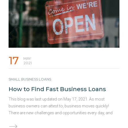
company is at risk. But when should …
Continued
17
MAY
2021
SMALL BUSINESS LOANS
How to Find Fast Business Loans
This blog was last updated on May 17, 2021. As most
business owners can attest to, business moves quickly!
There are new challenges and opportunities every day, and
having access to fast business loans can be a crucial
element in keeping up with business demands. The