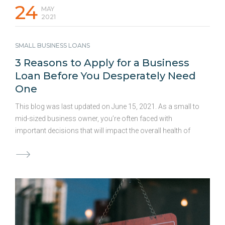
24
MAY
2021
SMALL BUSINESS LOANS
3 Reasons to Apply for a Business
Loan Before You Desperately Need
One
This blog was last updated on June 15, 2021. As a small to
mid-sized business owner, you’re often faced with
important decisions that will impact the overall health of
your business. And when it comes to choices regarding
your business’ financials, you may find yourself stressing
over your current options or wondering what to do next –
and rightfully so! Confronting a daunting cash crunch or
even planning for a costly remodel can certainly qualify as
a stressful business decision. Cash flow is crucial to any
business’s survival, and a shortage can mean your