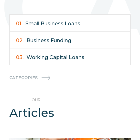
C
01.
Small Business Loans
02.
Business Funding
03.
Working Capital Loans
04.
Business Resources
CATEGORIES
05.
Business Relationships
OUR
06.
Most Popular
Articles