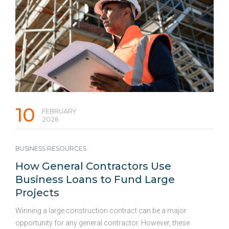
draining cash reserves needed for payroll, inventory, or rent.
The High Cost of Commercial Kitchen Equipment Outfitting
or upgrading …
Continued
10
FEBRUARY
2026
BUSINESS RESOURCES
How General Contractors Use
Business Loans to Fund Large
Projects
Winning a large construction contract can be a major
opportunity for any general contractor. However, these