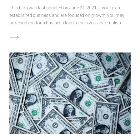
This blog was last updated on June 24, 2021. If you’re an
established business and are focused on growth, you may
be searching for a business loan to help you accomplish
your goals. But before you apply for a loan, you’ll need to
determine the best amount to ask for. If you borrow too
little, you may not accomplish your goals, and if you
borrow too much it could be a financial burden. So how do
you establish the “correct” amount when seeking out loans
for businesses? Consider the Variables The answer is
simple and yet complicated. There is no right, …
Continued