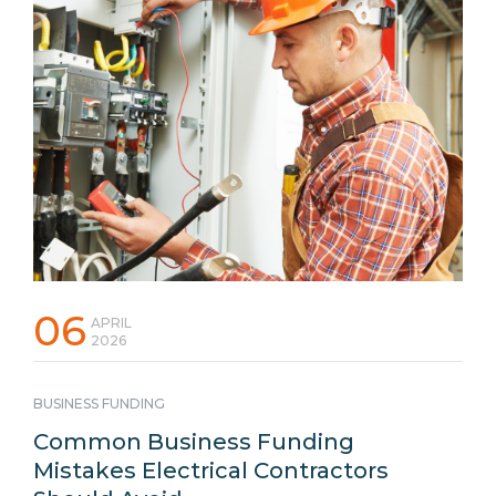
06
APRIL
2026
BUSINESS FUNDING
Common Business Funding
Mistakes Electrical Contractors