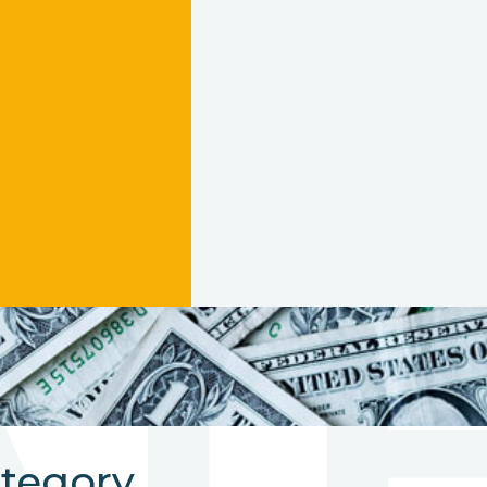
AT
ategory