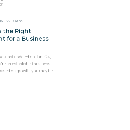
21
INESS LOANS
 the Right
 for a Business
was last updated on June 24,
u’re an established business
cused on growth, you may be
for a business loan to help you
 your goals. But before you
 loan, you’ll need to determine
ount to ask for. If you borrow
 you may not accomplish your
 if you borrow too much it
 financial burden. So how do
ish the “correct” amount when