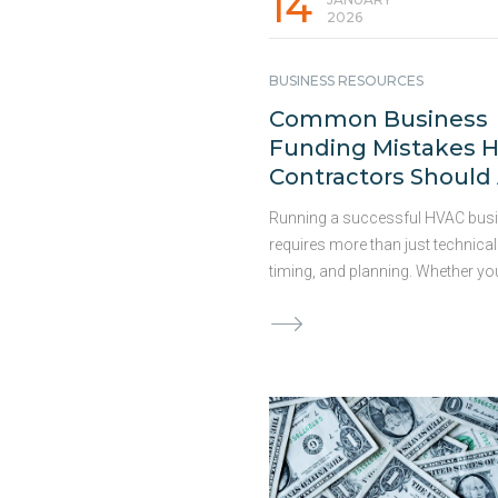
14
2026
BUSINESS RESOURCES
Common Business
Funding Mistakes 
Contractors Should
Running a successful HVAC bus
requires more than just technical 
timing, and planning. Whether yo
preparing for the busy season,
undertaking capital-intensive proj
planning expansion, the right fin
solution is crucial for maximizin
opportunities. Access to capital
significantly impact your bottom 
have outlined some common fu
mistakes HVAC contractors mak