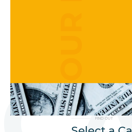
C
FIND OUT
Select a C