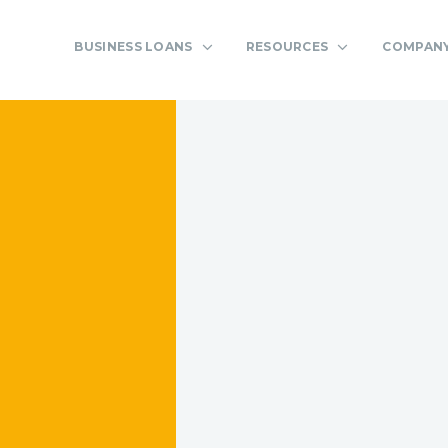
BUSINESS LOANS
RESOURCES
COMPAN