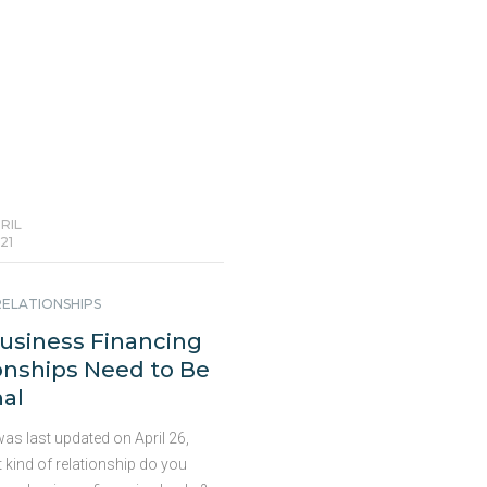
t loans for businesses?
he Variables The answer is
 yet complicated. There is no
tinued
RIL
21
RELATIONSHIPS
usiness Financing
onships Need to Be
al
as last updated on April 26,
 kind of relationship do you