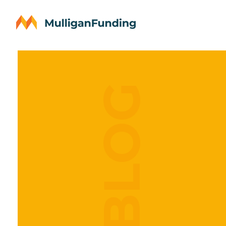
OUR BLOG