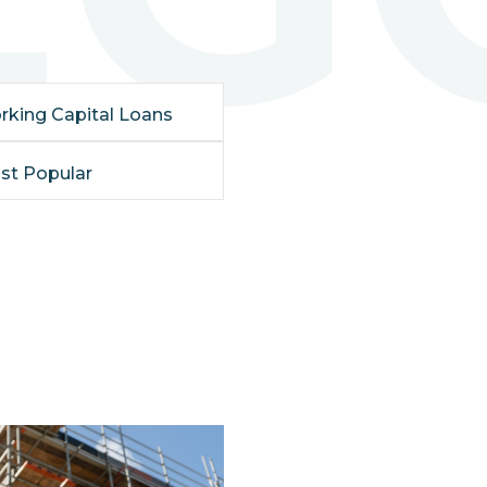
rking Capital Loans
st Popular