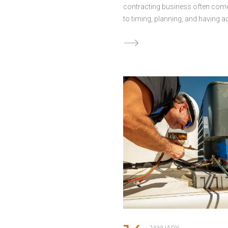
contracting business often co
to timing, planning, and having 
the right form of capital. Howev
electricians make avoidable mis
when it comes to securing fundin
leading to added costs and stres
Awareness of these common pitf
help you make better decisions 
your project on track. Waiting T
to Secure Funding Oftentimes, ele
contractors only begin to think o
business funding when they’re in
height of a financial crunch. Reac
approaches to funding can limit
options and lead to rushed decis
exploring funding options ahead
Continued
JANUARY