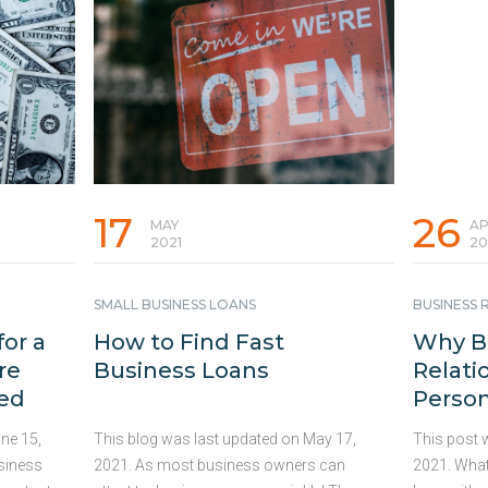
 get
marketplace. Here are 7 ideas and tips
seeking ou
ecure
you can implement that may be able to
Consider t
ces can
deliver the results you need to improve
simple and
s or
your business performance. 1. Invest in
right, …
Con
provide
Your Marketing Assets and Brand Taking
iods can
the time …
Continued
 revenue
17
26
MAY
AP
2021
20
SMALL BUSINESS LOANS
BUSINESS 
for a
How to Find Fast
Why B
re
Business Loans
Relati
eed
Person
ne 15,
This blog was last updated on May 17,
This post w
usiness
2021. As most business owners can
2021. What