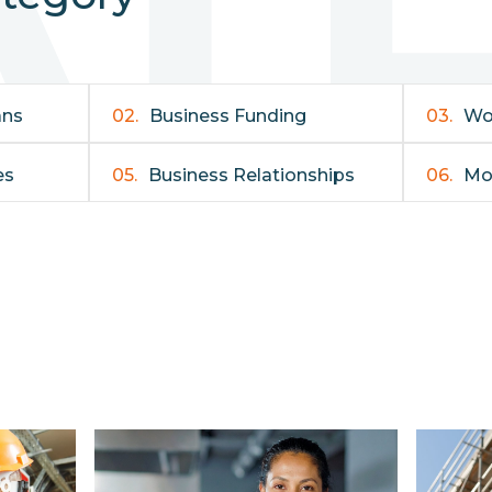
ans
02.
Business Funding
03.
Wo
es
05.
Business Relationships
06.
Mo