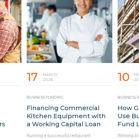
17
10
MARCH
FE
2026
20
BUSINESS FUNDING
BUSINESS
Financing Commercial
How Ge
Kitchen Equipment with
Use Bu
rs
a Working Capital Loan
Fund L
Running a successful restaurant
Winning a 