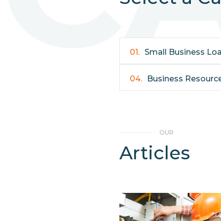
01.
Small Business Lo
04.
Business Resourc
OUR
Articles