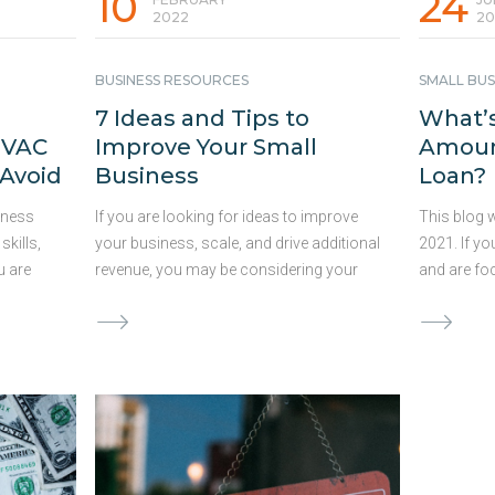
10
24
2022
20
BUSINESS RESOURCES
SMALL BUS
7 Ideas and Tips to
What’s
HVAC
Improve Your Small
Amount
 Avoid
Business
Loan?
iness
If you are looking for ideas to improve
This blog 
skills,
your business, scale, and drive additional
2021. If yo
u are
revenue, you may be considering your
and are fo
options. Deciding which changes to
searching 
ects, or
move forward with and how much
accomplish
ancing
capital to allocate to these ideas can be
apply for a
g
both difficult and time-consuming.
the best am
 could
Consistent improvements to your
too little,
line. We
business are vital for success and can
goals, and
nding
help you stand out from the competition
could be a
e and
in an ever-changing competitive
you establ