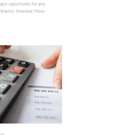
ajor opportunity for any
ntractor. However, these
lso come with their own unique
hallenges, including large gaps
en expenses are due and
nts are received. Even highly
jobs can create financial strain
nses come due before
rrive. That is why many
s turn to business loans to
cts moving without disruption.
scenarios where accessing a
oan can help protect project
ty. Managing Cash Flow During
s Construction timelines can
r months or longer. Progress
ay arrive in stages, …
NE