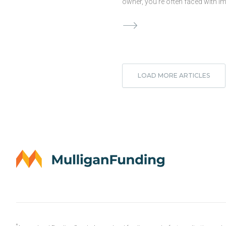
owner, you’re often faced with i
decisions that will impact the ove
health of your business. And whe
comes to choices regarding you
business’ financials, you may fin
yourself stressing over your cur
options or wondering what to do
LOAD MORE ARTICLES
and rightfully so! Confronting a 
cash crunch or even planning fo
costly remodel can certainly qual
stressful business decision. Cas
crucial to any business’s surviva
shortage can mean your compan
risk. But when should …
Continue