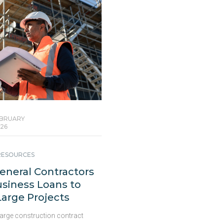
BRUARY
26
 RESOURCES
neral Contractors
siness Loans to
arge Projects
large construction contract