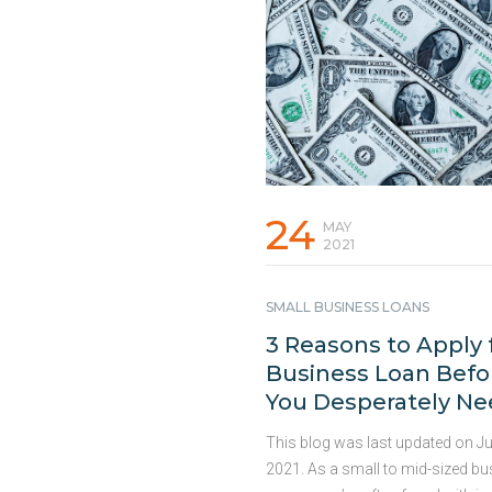
how smart planning can help you
ahead: 1. Waiting Too Long to S
Funding Demand for HVAC servi
spike unexpectedly. Waiting week
months for traditional banks to 
working capital during these per
lead to lost projects and missed
…
Continued
24
MAY
2021
SMALL BUSINESS LOANS
3 Reasons to Apply 
Business Loan Befo
You Desperately N
One
This blog was last updated on Ju
2021. As a small to mid-sized b