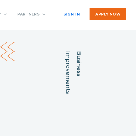
Y
PARTNERS
SIGN IN
APPLY NOW
Improvements
Business