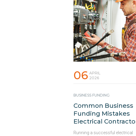
06
APRIL
2026
BUSINESS FUNDING
Common Business
Funding Mistakes
Electrical Contracto
Should Avoid
Running a successful electrical