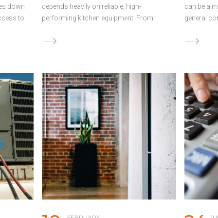
mes down
depends heavily on reliable, high-
can be a m
access to
performing kitchen equipment. From
general co
er, many
commercial ovens and refrigeration units
projects a
takes
to prep stations and dishwashers, the
financial c
g, often
right tools directly impact food quality,
between wh
s.
efficiency, and profitability. But when
when payme
alls can
equipment fails or becomes outdated,
profitable 
and keep
waiting is not an option. Upgrading or
when expe
oo Long
replacing equipment can be expensive,
payments a
ctrical
and delays can cost you even more in
contractor
f
lost revenue and efficiency. For many
keep proje
 the
owners, using a working capital loan
Below are 
tive
offers fast, flexible access to funds to
business l
 your
cover equipment costs without draining
profitabili
ions. By
cash reserves needed for payroll,
Long Build
 of …
inventory, or rent. The High Cost of
stretch fo
Commercial Kitchen Equipment Outfitting
payments m
or upgrading …
Continued
Continued
FEBRUARY
JU