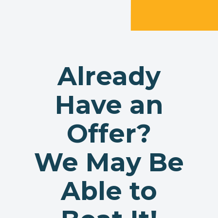
Already
Have an
Offer?
We May Be
Able to