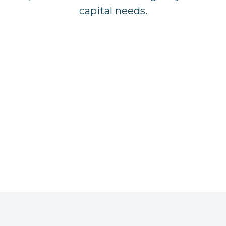
capital needs.