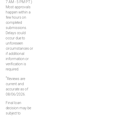
7 AM - 5 PM PT.)
Most approvals
happen within a
few hours on
completed
submissions.
Delays could
occur due to
unforeseen
circumstances or
if additional
information or
verification is
required.
*
Reviews are
current and
accurate as of
08/06/2026.
Final loan
decision may be
subject to