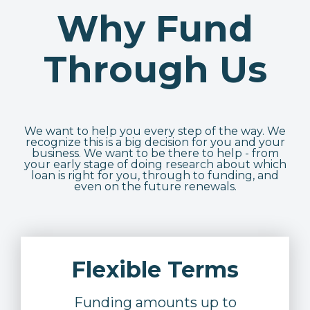
Why Fund
Through Us
We want to help you every step of the way. We
recognize this is a big decision for you and your
business. We want to be there to help - from
your early stage of doing research about which
loan is right for you, through to funding, and
even on the future renewals.
Flexible Terms
Funding amounts up to