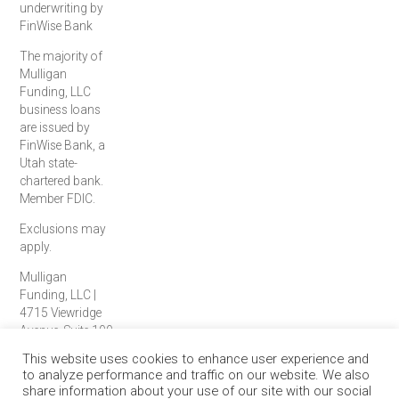
underwriting by
FinWise Bank
The majority of
Mulligan
Funding, LLC
business loans
are issued by
FinWise Bank, a
Utah state-
chartered bank.
Member FDIC.
Exclusions may
apply.
Mulligan
Funding, LLC |
4715 Viewridge
Avenue, Suite 100
| San Diego, CA
This website uses cookies to enhance user experience and
92123
to analyze performance and traffic on our website. We also
© 2026 Mulligan
share information about your use of our site with our social