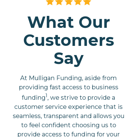
What Our
Customers
Say
At Mulligan Funding, aside from
providing fast access to business
1
funding
, we strive to provide a
customer service experience that is
seamless, transparent and allows you
to feel confident choosing us to
provide access to funding for your