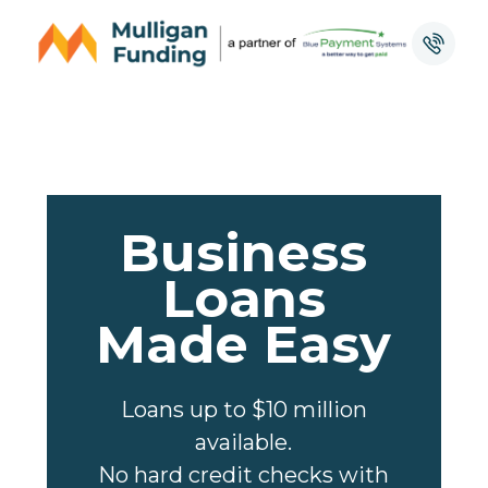
Business
Loans
Made Easy
Loans up to $10 million
available.
No hard credit checks with