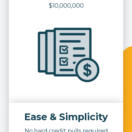
$10,000,000
Ease & Simplicity
No hard credit pulls required