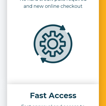
and new online checkout
Fast Access