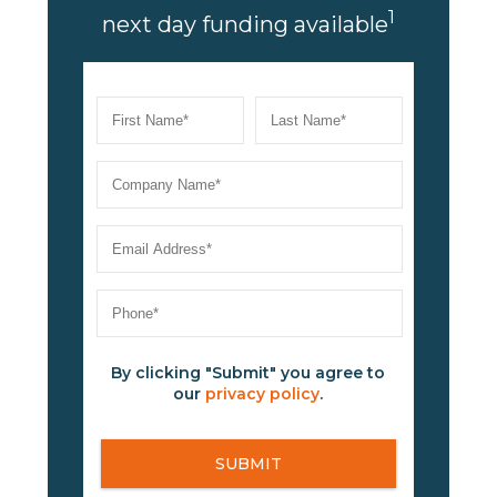
1
next day funding available
By clicking "Submit" you agree to
our
privacy policy
.