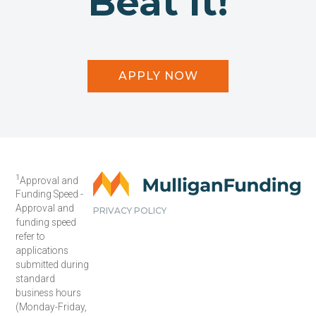
Beat It!
APPLY NOW
1
Approval and
Funding Speed -
Approval and
PRIVACY POLICY
funding speed
refer to
applications
submitted during
standard
business hours
(Monday-Friday,