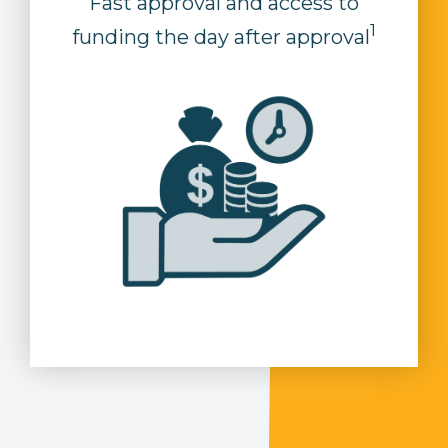
Fast approval and access to
1
funding the day after approval