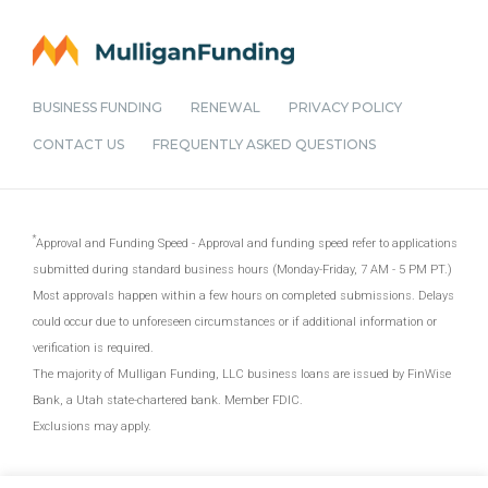
BUSINESS FUNDING
RENEWAL
PRIVACY POLICY
CONTACT US
FREQUENTLY ASKED QUESTIONS
Approval and Funding Speed - Approval and funding speed refer to applications
submitted during standard business hours (Monday-Friday, 7 AM - 5 PM PT.)
Most approvals happen within a few hours on completed submissions. Delays
could occur due to unforeseen circumstances or if additional information or
verification is required.
The majority of Mulligan Funding, LLC business loans are issued by FinWise
Bank, a Utah state-chartered bank. Member FDIC.
Exclusions may apply.