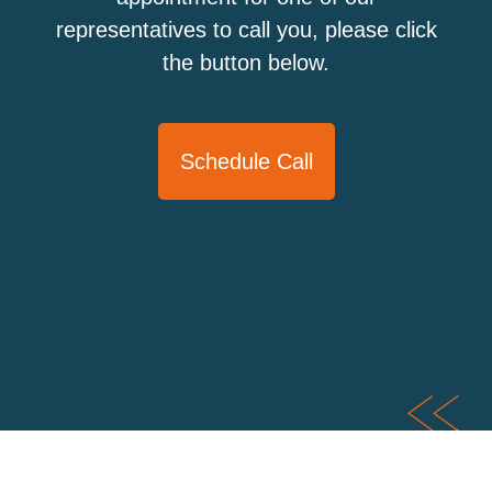
representatives to call you, please click
the button below.
Schedule Call