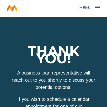
MENU
THANK
YOU!
A business loan representative will
reach out to you shortly to discuss your
potential options.
If you wish to schedule a calendar
appointment for one of our