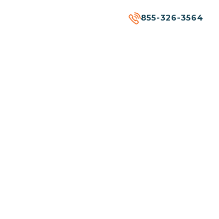
855-326-3564