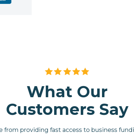
What Our
Customers Say
e from providing fast access to business fund