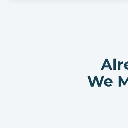
Alr
We Ma