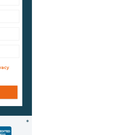
vacy
*