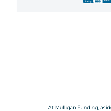
At Mulligan Funding, asid