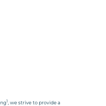
1
ing
, we strive to provide a