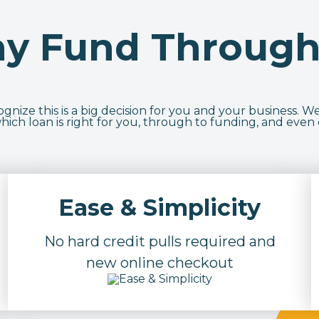
y Fund Through
nize this is a big decision for you and your business. We
ich loan is right for you, through to funding, and even
Ease & Simplicity
No hard credit pulls required and
new online checkout