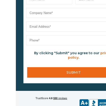
By clicking "Submit" you agree to our
pri
policy
.