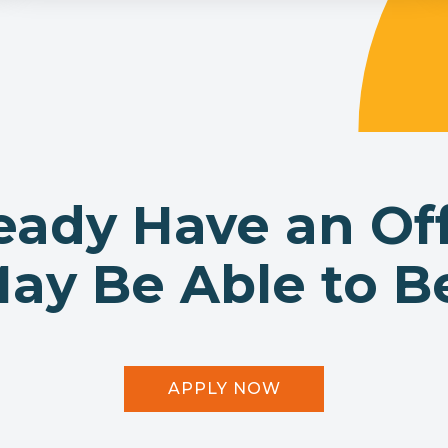
eady Have an Of
y Be Able to Be
APPLY NOW