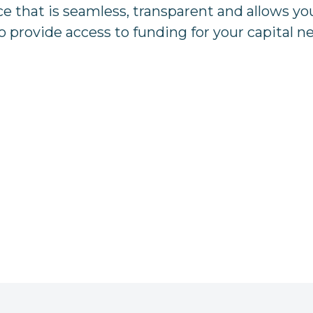
 that is seamless, transparent and allows yo
o provide access to funding for your capital n