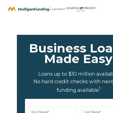
Business Lo
Made Easy
Loans up to $10 million availab
No hard credit checks with nex
1
funding available