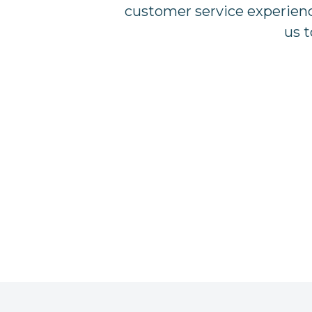
customer service experience
us t