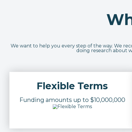
Wh
We want to help you every step of the way. We recog
doing research about wh
Flexible Terms
Funding amounts up to $10,000,000