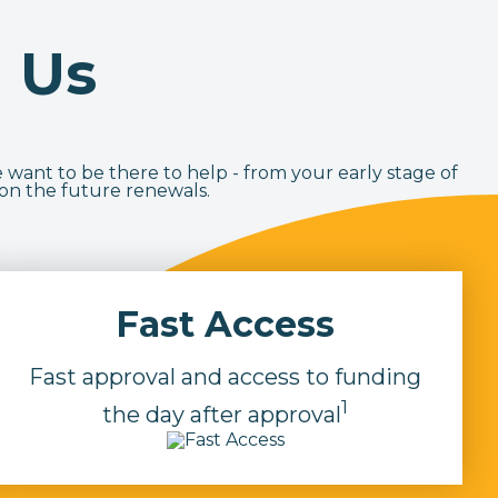
 Us
 want to be there to help - from your early stage of
 on the future renewals.
Fast Access
Fast approval and access to funding
1
the day after approval