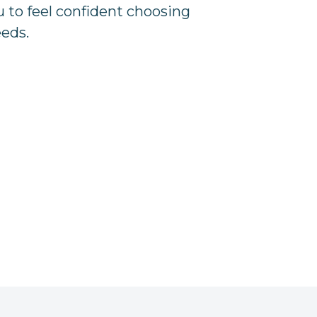
u to feel confident choosing
eeds.