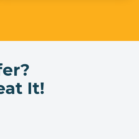
fer?
at It!