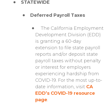
STATEWIDE
Deferred Payroll Taxes
The California Employment
Development Division (EDD)
is granting a 60-day
extension to file state payroll
reports and/or deposit state
payroll taxes without penalty
or interest for employers
experiencing hardship from
COVID-19. For the most up-to-
date information, visit
CA
EDD’s COVID-19 resource
page
.