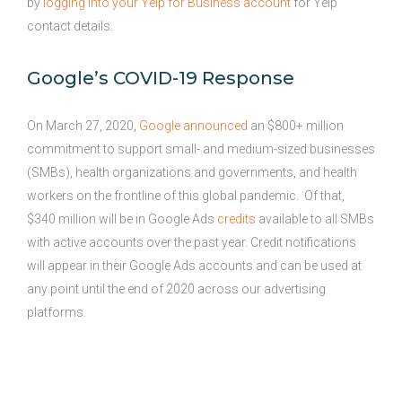
by
logging into your Yelp for Business account
for Yelp
contact details.
Google’s COVID-19 Response
On March 27, 2020,
Google announced
an $800+ million
commitment to support small- and medium-sized businesses
(SMBs), health organizations and governments, and health
workers on the frontline of this global pandemic. Of that,
$340 million will be in Google Ads
credits
available to all SMBs
with active accounts over the past year. Credit notifications
will appear in their Google Ads accounts and can be used at
any point until the end of 2020 across our advertising
platforms.