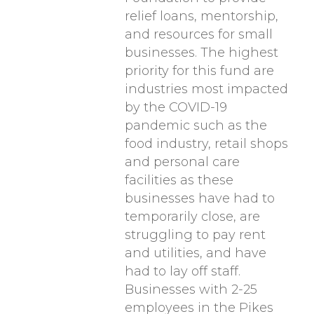
relief loans, mentorship,
and resources for small
businesses. The highest
priority for this fund are
industries most impacted
by the COVID-19
pandemic such as the
food industry, retail shops
and personal care
facilities as these
businesses have had to
temporarily close, are
struggling to pay rent
and utilities, and have
had to lay off staff.
Businesses with 2-25
employees in the Pikes