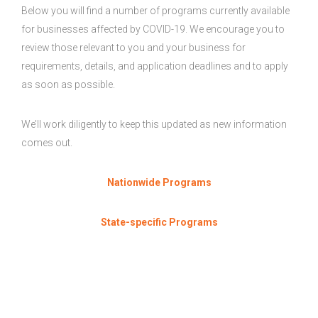
Below you will find a number of programs currently available
for businesses affected by COVID-19. We encourage you to
review those relevant to you and your business for
requirements, details, and application deadlines and to apply
as soon as possible.
We’ll work diligently to keep this updated as new information
comes out.
Nationwide Programs
State-specific Programs