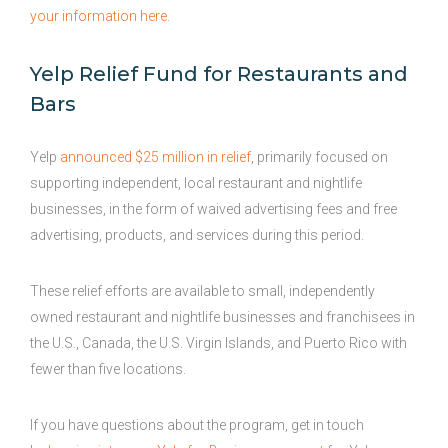
your information here
.
Yelp Relief Fund for Restaurants and
Bars
Yelp
announced $25 million in relief
, primarily focused on
supporting independent, local restaurant and nightlife
businesses, in the form of waived advertising fees and free
advertising, products, and services during this period.
These relief efforts are available to small, independently
owned restaurant and nightlife businesses and franchisees in
the U.S., Canada, the U.S. Virgin Islands, and Puerto Rico with
fewer than five locations.
If you have questions about the program, get in touch