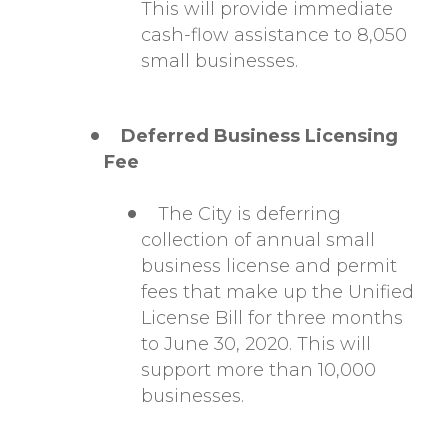
This will provide immediate
cash-flow assistance to 8,050
small businesses.
Deferred Business Licensing
Fee
The City is deferring
collection of annual small
business license and permit
fees that make up the Unified
License Bill for three months
to June 30, 2020. This will
support more than 10,000
businesses.