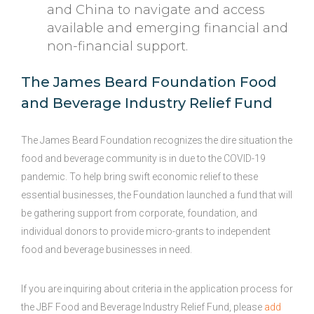
and China to navigate and access
available and emerging financial and
non-financial support.
The James Beard Foundation Food
and Beverage Industry Relief Fund
The James Beard Foundation recognizes the dire situation the
food and beverage community is in due to the COVID-19
pandemic. To help bring swift economic relief to these
essential businesses, the Foundation launched a fund that will
be gathering support from corporate, foundation, and
individual donors to provide micro-grants to independent
food and beverage businesses in need.
If you are inquiring about criteria in the application process for
the JBF Food and Beverage Industry Relief Fund, please
add