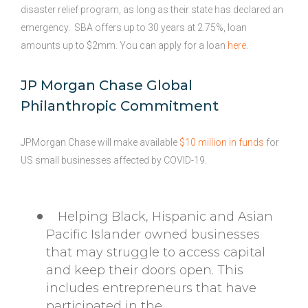
disaster relief program, as long as their state has declared an
emergency. SBA offers up to 30 years at 2.75%, loan
amounts up to $2mm. You can apply for a loan
here
.
JP Morgan Chase Global
Philanthropic Commitment
JPMorgan Chase will make available
$10 million in funds
for
US small businesses affected by COVID-19.
Helping Black, Hispanic and Asian
Pacific Islander owned businesses
that may struggle to access capital
and keep their doors open. This
includes entrepreneurs that have
participated in the