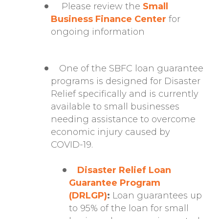
Please review the
Small
Business Finance Center
for
ongoing information
One of the SBFC loan guarantee
programs is designed for Disaster
Relief specifically and is currently
available to small businesses
needing assistance to overcome
economic injury caused by
COVID-19.
Disaster Relief Loan
Guarantee Program
(DRLGP)
:
Loan guarantees up
to 95% of the loan for small