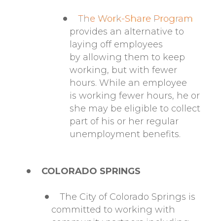
The Work-Share Program
provides an alternative to
laying off employees
by allowing them to keep
working, but with fewer
hours. While an employee
is working fewer hours, he or
she may be eligible to collect
part of his or her regular
unemployment benefits.
COLORADO SPRINGS
The City of Colorado Springs is
committed to working with