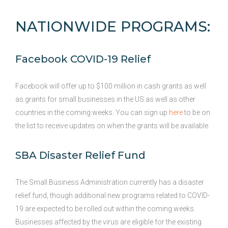
NATIONWIDE PROGRAMS:
Facebook COVID-19 Relief
Facebook will offer up to $100 million in cash grants as well
as grants for small businesses in the US as well as other
countries in the coming weeks. You can sign up
here
to be on
the list to receive updates on when the grants will be available.
SBA Disaster Relief Fund
The Small Business Administration currently has a disaster
relief fund, though additional new programs related to COVID-
19 are expected to be rolled out within the coming weeks.
Businesses affected by the virus are eligible for the existing