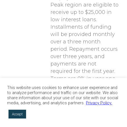
Peak region are eligible to
receive up to $25,000 in
low interest loans.
Installments of funding
will be provided monthly
over a three month
period. Repayment occurs
over three years, and
payments are not
required for the first year.
Terms are 0% in year one
and increase by 1% over
This website uses cookies to enhance user experience and
to analyze performance and traffic on our website. We also
each of the next two
share information about your use of our site with our social
years.
media, advertising, and analytics partners.
Privacy Policy.
Accept
Artist Recovery Fund