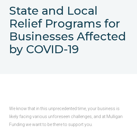
State and Local
Relief Programs for
Businesses Affected
by COVID-19
We know that in this unprecedented time, your business is
likely facing various unforeseen challenges, and at Mulligan
Funding we want to be there to support you.