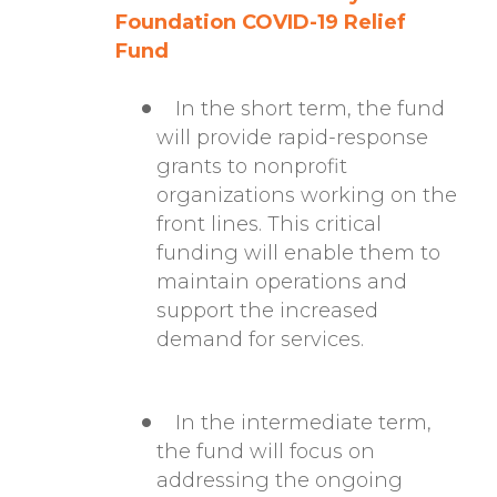
Foundation COVID-19 Relief
Fund
In the short term, the fund
will provide rapid-response
grants to nonprofit
organizations working on the
front lines. This critical
funding will enable them to
maintain operations and
support the increased
demand for services.
In the intermediate term,
the fund will focus on
addressing the ongoing