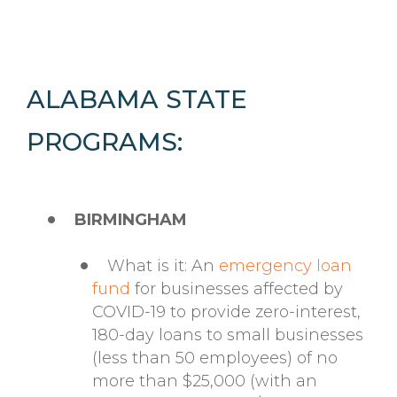
ALABAMA STATE
PROGRAMS:
BIRMINGHAM
What is it: An
emergency loan
fund
for businesses affected by
COVID-19 to provide zero-interest,
180-day loans to small businesses
(less than 50 employees) of no
more than $25,000 (with an