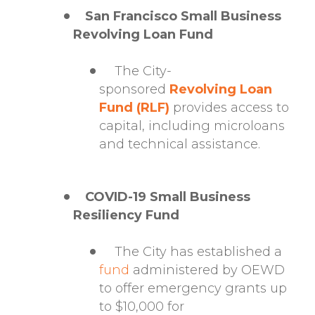
San Francisco Small Business
Revolving Loan Fund
The City-
sponsored
Revolving Loan
Fund (RLF)
provides access to
capital, including microloans
and technical assistance.
COVID-19 Small Business
Resiliency Fund
The City has established a
fund
administered by OEWD
to offer emergency grants up
to $10,000 for