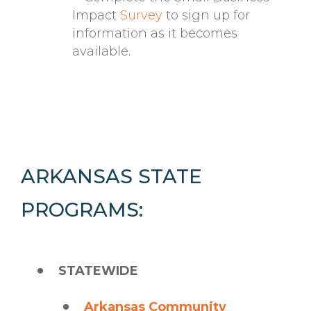
Impact
Survey
to sign up for
information as it becomes
available.
ARKANSAS STATE
PROGRAMS:
STATEWIDE
Arkansas Community