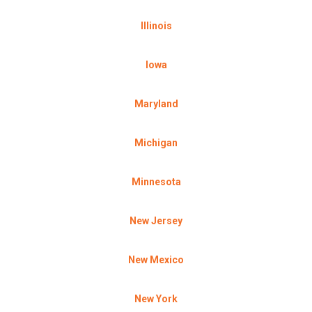
Illinois
Iowa
Maryland
Michigan
Minnesota
New Jersey
New Mexico
New York