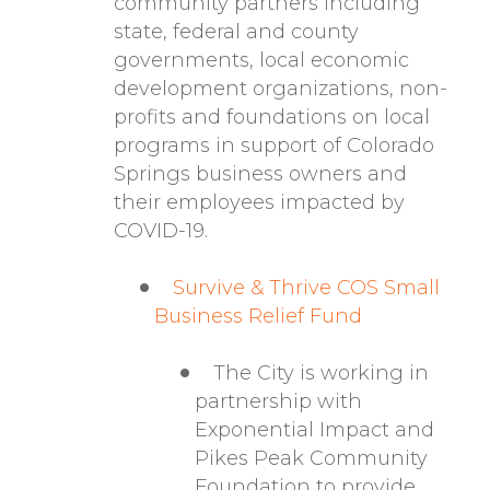
community partners including
state, federal and county
governments, local economic
development organizations, non-
profits and foundations on local
programs in support of Colorado
Springs business owners and
their employees impacted by
COVID-19.
Survive & Thrive COS Small
Business Relief Fund
The City is working in
partnership with
Exponential Impact and
Pikes Peak Community
Foundation to provide