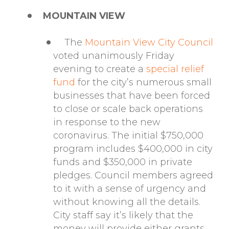
MOUNTAIN VIEW
The
Mountain View City Council
voted unanimously Friday
evening to create a
special relief
fund
for the city’s numerous small
businesses that have been forced
to close or scale back operations
in response to the new
coronavirus. The initial $750,000
program includes $400,000 in city
funds and $350,000 in private
pledges. Council members agreed
to it with a sense of urgency and
without knowing all the details.
City staff say it’s likely that the
money will provide either grants