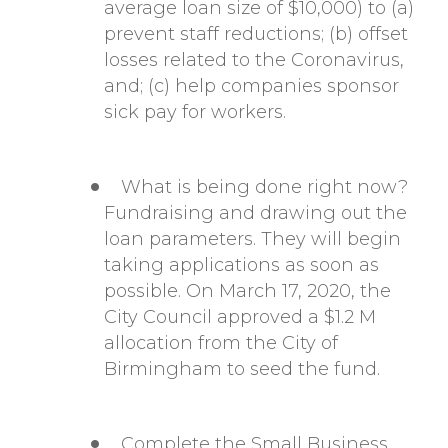
average loan size of $10,000) to (a)
prevent staff reductions; (b) offset
losses related to the Coronavirus,
and; (c) help companies sponsor
sick pay for workers.
What is being done right now?
Fundraising and drawing out the
loan parameters. They will begin
taking applications as soon as
possible. On March 17, 2020, the
City Council approved
a $1.2 M
allocation from the City of
Birmingham to seed the fund.
Complete the Small Business