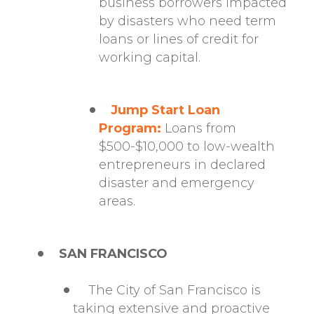
business borrowers impacted
by disasters who need term
loans or lines of credit for
working capital.
Jump Start Loan
Program:
Loans from
$500-$10,000 to low-wealth
entrepreneurs in declared
disaster and emergency
areas.
SAN FRANCISCO
The City of San Francisco is
taking extensive and proactive