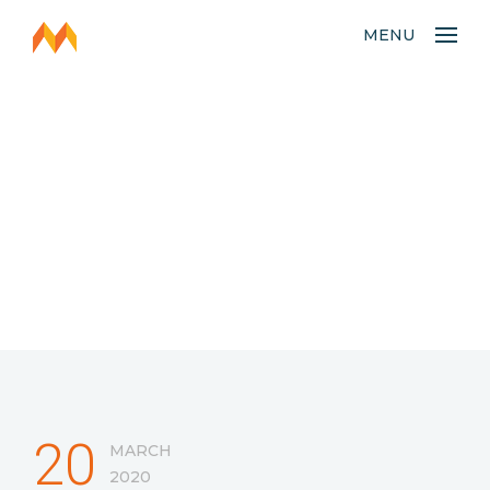
MENU
20
MARCH
2020