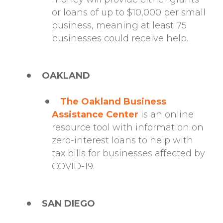
or loans of up to $10,000 per small
business, meaning at least 75
businesses could receive help.
OAKLAND
The Oakland Business
Assistance Center
is an online
resource tool with information on
zero-interest loans to help with
tax bills for businesses affected by
COVID-19.
SAN DIEGO