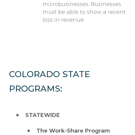
microbusinesses. Businesses
must be able to show a recent
loss in revenue.
COLORADO STATE
PROGRAMS:
STATEWIDE
The Work-Share Program