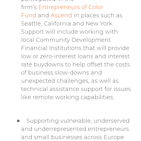
firm’s
Entrepreneurs of Color
Fund
and
Ascend
in places such as
Seattle, California and New York.
Support will include working with
local Community Development
Financial Institutions that will provide
low or zero-interest loans and interest
rate buydowns to help offset the costs
of business slow-downs and
unexpected challenges, as well as
technical assistance support for issues
like remote working capabilities;
Supporting vulnerable, underserved
and underrepresented entrepreneurs
and small businesses across Europe