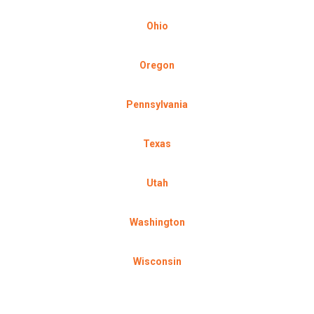
Ohio
Oregon
Pennsylvania
Texas
Utah
Washington
Wisconsin