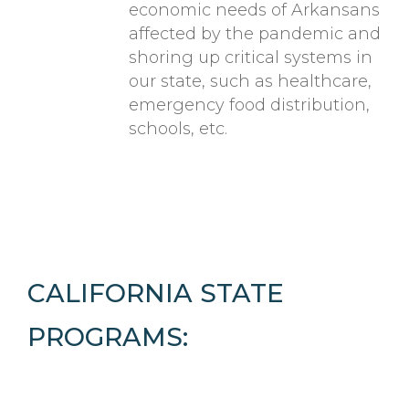
economic needs of Arkansans
affected by the pandemic and
shoring up critical systems in
our state, such as healthcare,
emergency food distribution,
schools, etc.
CALIFORNIA STATE
PROGRAMS: