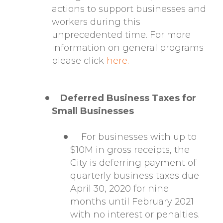
actions to support businesses and
workers during this
unprecedented time. For more
information on general programs
please click
here.
Deferred Business Taxes for
Small Businesses
For businesses with up to
$10M in gross receipts, the
City is deferring payment of
quarterly business taxes due
April 30, 2020 for nine
months until February 2021
with no interest or penalties.