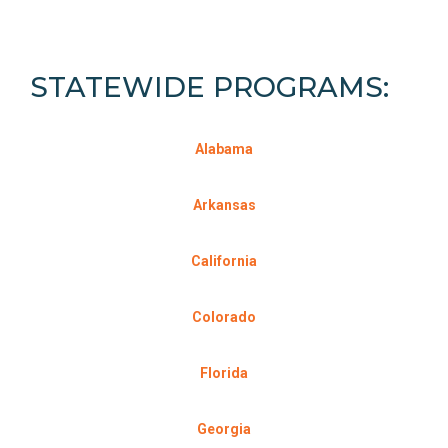
STATEWIDE PROGRAMS:
Alabama
Arkansas
California
C
olorado
Florida
Georgia