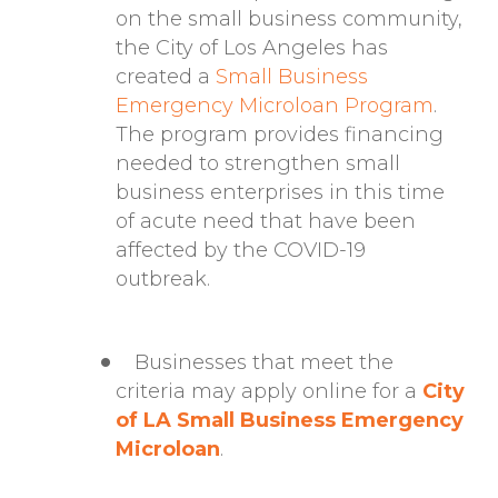
on the small business community,
the City of Los Angeles has
created a
Small Business
Emergency Microloan Program
.
The program provides financing
needed to strengthen small
business enterprises in this time
of acute need that have been
affected by the COVID-19
outbreak.
Businesses that meet the
criteria may apply online for a
City
of LA Small Business Emergency
Microloan
.