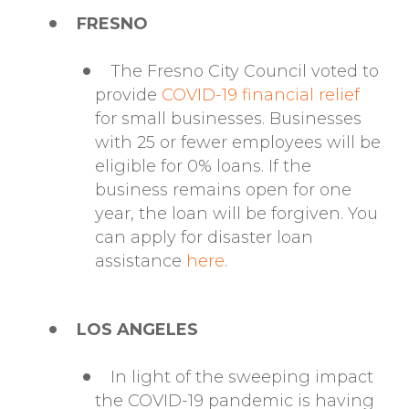
FRESNO
The Fresno City Council voted to
provide
COVID-19 financial relief
for small businesses. Businesses
with 25 or fewer employees will be
eligible for 0% loans. If the
business remains open for one
year, the loan will be forgiven. You
can apply for disaster loan
assistance
here
.
LOS ANGELES
In light of the sweeping impact
the COVID-19 pandemic is having